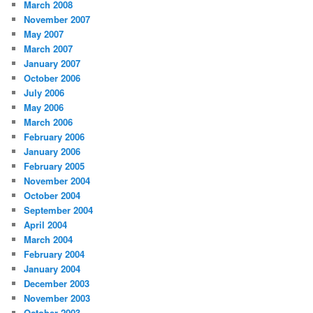
March 2008
November 2007
May 2007
March 2007
January 2007
October 2006
July 2006
May 2006
March 2006
February 2006
January 2006
February 2005
November 2004
October 2004
September 2004
April 2004
March 2004
February 2004
January 2004
December 2003
November 2003
October 2003