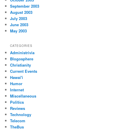
September 2003
August 2003
July 2003
June 2003
May 2003
CATEGORIES
Administrivia
Blogosphere
Christianity
Current Events
Hawai'i
Humor
Internet
Miscellaneous
Politics
Reviews
Technology
Telecom
TheBus