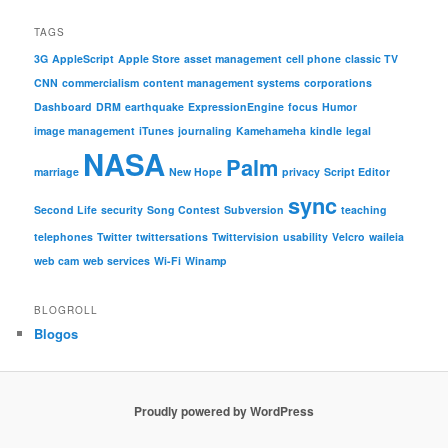
TAGS
3G
AppleScript
Apple Store
asset management
cell phone
classic TV
CNN
commercialism
content management systems
corporations
Dashboard
DRM
earthquake
ExpressionEngine
focus
Humor
image management
iTunes
journaling
Kamehameha
kindle
legal
NASA
Palm
marriage
New Hope
privacy
Script Editor
sync
Second Life
security
Song Contest
Subversion
teaching
telephones
Twitter
twittersations
Twittervision
usability
Velcro
waileia
web cam
web services
Wi-Fi
Winamp
BLOGROLL
Blogos
Proudly powered by WordPress