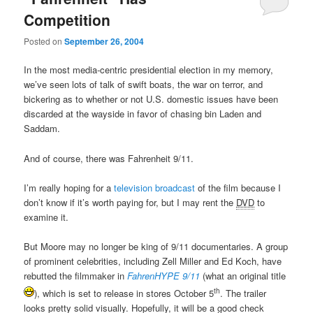
Competition
Posted on
September 26, 2004
In the most media-centric presidential election in my memory,
we’ve seen lots of talk of swift boats, the war on terror, and
bickering as to whether or not U.S. domestic issues have been
discarded at the wayside in favor of chasing bin Laden and
Saddam.
And of course, there was Fahrenheit 9/11.
I’m really hoping for a
television broadcast
of the film because I
don’t know if it’s worth paying for, but I may rent the
DVD
to
examine it.
But Moore may no longer be king of 9/11 documentaries. A group
of prominent celebrities, including Zell Miller and Ed Koch, have
rebutted the filmmaker in
FahrenHYPE 9/11
(what an original title
th
), which is set to release in stores October 5
. The trailer
looks pretty solid visually. Hopefully, it will be a good check