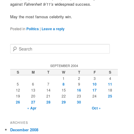
against
Fahrenheit 9/11’s
widespread success.
May the most famous celebrity win.
Posted in
Politics
|
Leave a reply
S
e
a
r
SEPTEMBER 2004
c
S
M
T
W
T
F
S
h
1
2
3
4
5
6
7
8
9
10
11
12
13
14
15
16
17
18
19
20
21
22
23
24
25
26
27
28
29
30
« Apr
Oct »
ARCHIVES
December 2008