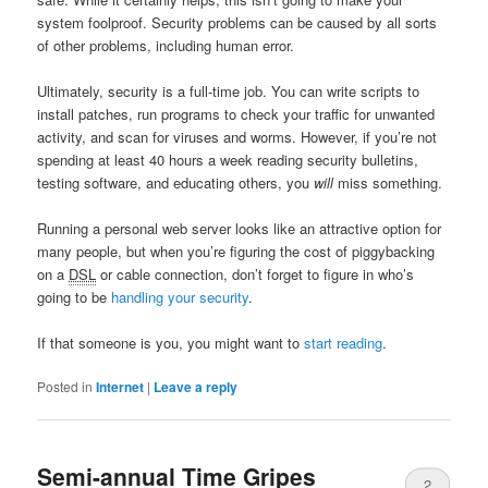
system foolproof. Security problems can be caused by all sorts
of other problems, including human error.
Ultimately, security is a full-time job. You can write scripts to
install patches, run programs to check your traffic for unwanted
activity, and scan for viruses and worms. However, if you’re not
spending at least 40 hours a week reading security bulletins,
testing software, and educating others, you
will
miss something.
Running a personal web server looks like an attractive option for
many people, but when you’re figuring the cost of piggybacking
on a
DSL
or cable connection, don’t forget to figure in who’s
going to be
handling your security
.
If that someone is you, you might want to
start
reading
.
Posted in
Internet
|
Leave a reply
Semi-annual Time Gripes
2