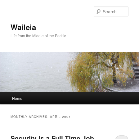
Skip
Skip
to
to
Sear
primary
secondary
content
content
Waileia
Life from the Middle of the Pacific
Main
Home
menu
MONTHLY ARCHIVES:
APRIL 2004
Security is a Full-Time Job