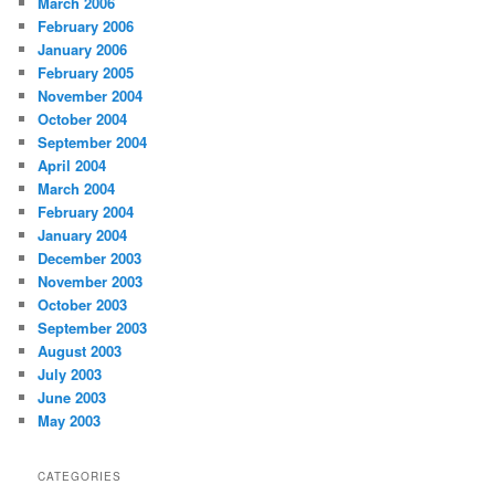
March 2006
February 2006
January 2006
February 2005
November 2004
October 2004
September 2004
April 2004
March 2004
February 2004
January 2004
December 2003
November 2003
October 2003
September 2003
August 2003
July 2003
June 2003
May 2003
CATEGORIES