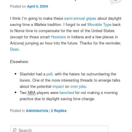
Posted on
April 4, 2004
I think I’m going to make these
semi-annual
gripes
about daylight
saving time a
Waileia
tradition. I forgot to set
Movable Type
back
to Nome time to compensate for the rest of the United States
(except for those smart
Hoosiers
in Indiana and a few places in
Arizona) jumping an hour into the future. Thanks for the reminder,
Dean
.
Elsewhere:
Slashdot had a
poll
, with the haters far outnumbering the
lovers. One of the more interesting threads to emerge talks
about the potential
impact
on
cron jobs
.
Two
NBA
players were
benched
for not making a morning
practice due to daylight saving time change.
Posted in
Administrivia
|
2
Replies
S