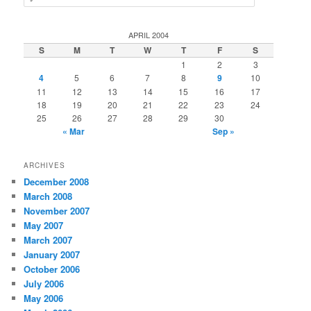
e
a
r
APRIL 2004
c
S
M
T
W
T
F
S
h
1
2
3
4
5
6
7
8
9
10
11
12
13
14
15
16
17
18
19
20
21
22
23
24
25
26
27
28
29
30
« Mar
Sep »
ARCHIVES
December 2008
March 2008
November 2007
May 2007
March 2007
January 2007
October 2006
July 2006
May 2006