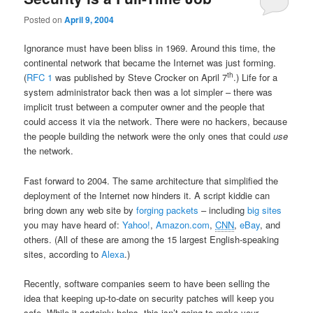
Posted on
April 9, 2004
Ignorance must have been bliss in 1969. Around this time, the
continental network that became the Internet was just forming.
th
(
RFC 1
was published by Steve Crocker on April 7
.) Life for a
system administrator back then was a lot simpler – there was
implicit trust between a computer owner and the people that
could access it via the network. There were no hackers, because
the people building the network were the only ones that could
use
the network.
Fast forward to 2004. The same architecture that simplified the
deployment of the Internet now hinders it. A script kiddie can
bring down any web site by
forging packets
– including
big sites
you may have heard of:
Yahoo!
,
Amazon.com
,
CNN
,
eBay
, and
others. (All of these are among the 15 largest English-speaking
sites, according to
Alexa
.)
Recently, software companies seem to have been selling the
idea that keeping up-to-date on security patches will keep you
safe. While it certainly helps, this isn’t going to make your