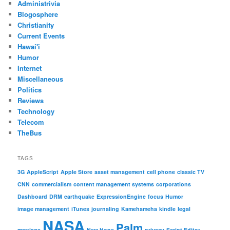
Administrivia
Blogosphere
Christianity
Current Events
Hawai'i
Humor
Internet
Miscellaneous
Politics
Reviews
Technology
Telecom
TheBus
TAGS
3G
AppleScript
Apple Store
asset management
cell phone
classic TV
CNN
commercialism
content management systems
corporations
Dashboard
DRM
earthquake
ExpressionEngine
focus
Humor
image management
iTunes
journaling
Kamehameha
kindle
legal
NASA
Palm
marriage
New Hope
privacy
Script Editor