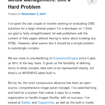
2
Hard Problem
Posted on
November 3, 2007
I’ve spent the last couple of months working on evaluating CMS
solutions for a large intranet project I’m a developer on. I think
our goal is fairly straightforward: let web publishers edit the
content of their pages without having to worry about knowing any
HTML. However, what seems like it should be a simple problem
is surprisingly complex.
We are close to standardizing on
ExpressionEngine
since it gets
us 85% of the way there. It gives us the flexibility of defining
forms to allow complex data sets to be represented cleanly, but
there’s no WYSIWYG editor built in.
But by far, the most conspicuous absence has been an open-
source, comprehensive image asset manager. I’ve searched long
and hard for a system that makes it easy for a media
organization to handle images flexibly, with no success. I’ve
looked at
Gallery
and
Coppermine
, as well as the built-in media