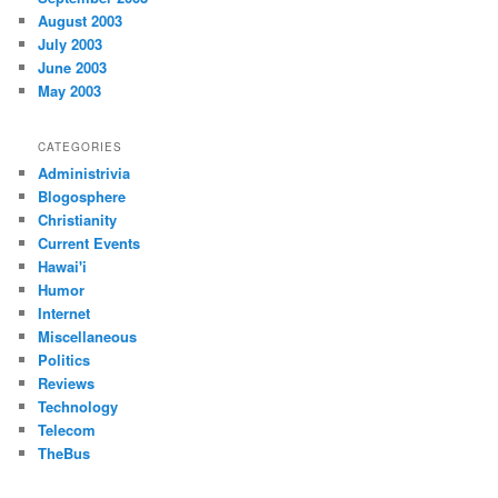
August 2003
July 2003
June 2003
May 2003
CATEGORIES
Administrivia
Blogosphere
Christianity
Current Events
Hawai'i
Humor
Internet
Miscellaneous
Politics
Reviews
Technology
Telecom
TheBus