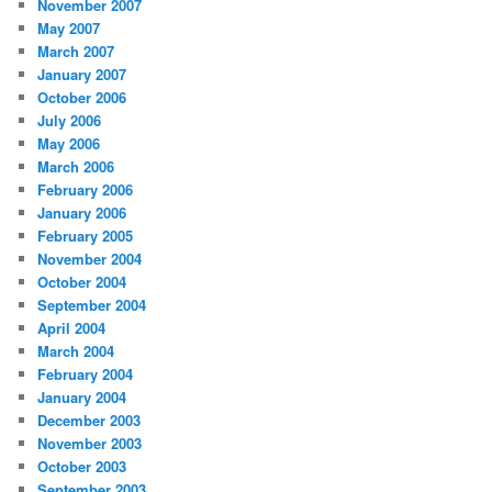
November 2007
May 2007
March 2007
January 2007
October 2006
July 2006
May 2006
March 2006
February 2006
January 2006
February 2005
November 2004
October 2004
September 2004
April 2004
March 2004
February 2004
January 2004
December 2003
November 2003
October 2003
September 2003