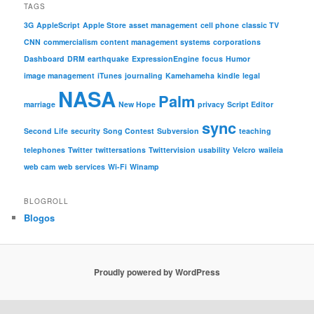
TAGS
3G
AppleScript
Apple Store
asset management
cell phone
classic TV
CNN
commercialism
content management systems
corporations
Dashboard
DRM
earthquake
ExpressionEngine
focus
Humor
image management
iTunes
journaling
Kamehameha
kindle
legal
NASA
Palm
marriage
New Hope
privacy
Script Editor
sync
Second Life
security
Song Contest
Subversion
teaching
telephones
Twitter
twittersations
Twittervision
usability
Velcro
waileia
web cam
web services
Wi-Fi
Winamp
BLOGROLL
Blogos
Proudly powered by WordPress