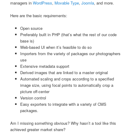
managers in
WordPress
,
Movable Type
,
Joomla
, and more.
Here are the basic requirements:
Open source
Preferably built in PHP (that’s what the rest of our code
base is)
Web-based UI when it’s feasible to do so
Importers from the variety of packages our photographers
use
Extensive metadata support
Derived images that are linked to a master original
Automated scaling and crops according to a specified
image size, using focal points to automatically crop a
picture off-center
Version control
Easy exporters to integrate with a variety of CMS
packages.
Am I missing something obvious? Why hasn’t a tool like this
achieved greater market share?