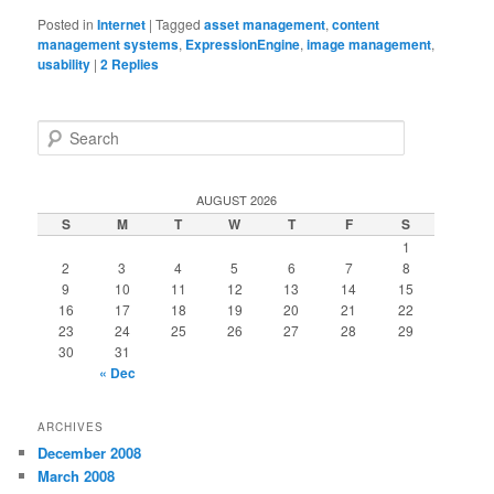
Posted in
Internet
|
Tagged
asset management
,
content
management systems
,
ExpressionEngine
,
image management
,
usability
|
2
Replies
S
e
a
r
AUGUST 2026
c
S
M
T
W
T
F
S
h
1
2
3
4
5
6
7
8
9
10
11
12
13
14
15
16
17
18
19
20
21
22
23
24
25
26
27
28
29
30
31
« Dec
ARCHIVES
December 2008
March 2008