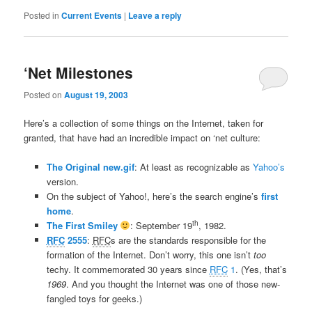
Posted in
Current Events
|
Leave a reply
‘Net Milestones
Posted on
August 19, 2003
Here’s a collection of some things on the Internet, taken for
granted, that have had an incredible impact on ‘net culture:
The Original new.gif
: At least as recognizable as
Yahoo’s
version.
On the subject of Yahoo!, here’s the search engine’s
first
home
.
th
The First Smiley
: September 19
, 1982.
RFC
2555
:
RFC
s are the standards responsible for the
formation of the Internet. Don’t worry, this one isn’t
too
techy. It commemorated 30 years since
RFC
1
. (Yes, that’s
1969
. And you thought the Internet was one of those new-
fangled toys for geeks.)