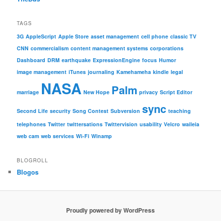
TAGS
3G
AppleScript
Apple Store
asset management
cell phone
classic TV
CNN
commercialism
content management systems
corporations
Dashboard
DRM
earthquake
ExpressionEngine
focus
Humor
image management
iTunes
journaling
Kamehameha
kindle
legal
NASA
Palm
marriage
New Hope
privacy
Script Editor
sync
Second Life
security
Song Contest
Subversion
teaching
telephones
Twitter
twittersations
Twittervision
usability
Velcro
waileia
web cam
web services
Wi-Fi
Winamp
BLOGROLL
Blogos
Proudly powered by WordPress