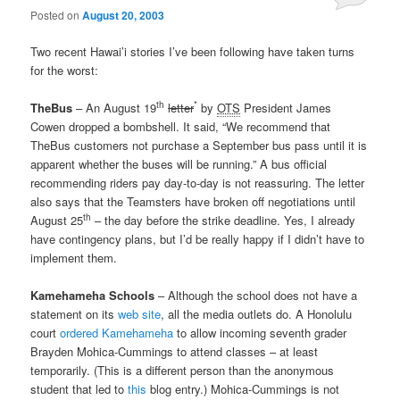
Posted on
August 20, 2003
Two recent Hawai’i stories I’ve been following have taken turns
for the worst:
th
*
TheBus
– An August 19
letter
by
OTS
President James
Cowen dropped a bombshell. It said, “We recommend that
TheBus customers not purchase a September bus pass until it is
apparent whether the buses will be running.” A bus official
recommending riders pay day-to-day is not reassuring. The letter
also says that the Teamsters have broken off negotiations until
th
August 25
– the day before the strike deadline. Yes, I already
have contingency plans, but I’d be really happy if I didn’t have to
implement them.
Kamehameha Schools
– Although the school does not have a
statement on its
web site
, all the media outlets do. A Honolulu
court
ordered Kamehameha
to allow incoming seventh grader
Brayden Mohica-Cummings to attend classes – at least
temporarily. (This is a different person than the anonymous
student that led to
this
blog entry.) Mohica-Cummings is not