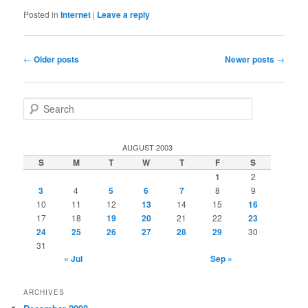
Posted in
Internet
|
Leave a reply
Post
←
Older posts
Newer posts
→
navigation
S
e
a
r
AUGUST 2003
c
S
M
T
W
T
F
S
h
1
2
3
4
5
6
7
8
9
10
11
12
13
14
15
16
17
18
19
20
21
22
23
24
25
26
27
28
29
30
31
« Jul
Sep »
ARCHIVES