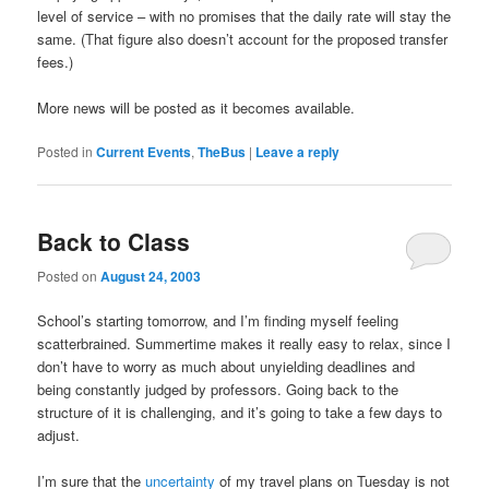
level of service – with no promises that the daily rate will stay the
same. (That figure also doesn’t account for the proposed transfer
fees.)
More news will be posted as it becomes available.
Posted in
Current Events
,
TheBus
|
Leave a reply
Back to Class
Posted on
August 24, 2003
School’s starting tomorrow, and I’m finding myself feeling
scatterbrained. Summertime makes it really easy to relax, since I
don’t have to worry as much about unyielding deadlines and
being constantly judged by professors. Going back to the
structure of it is challenging, and it’s going to take a few days to
adjust.
I’m sure that the
uncertainty
of my travel plans on Tuesday is not