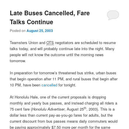
Late Buses Cancelled, Fare
Talks Continue
Posted on
August 25, 2003
Teamsters Union and
OTS
negotiators are scheduled to resume
talks today, and will probably continue late into the night. Many
people will not know the outcome until the morning news
tomorrow.
In preparation for tomorrow’s threatened bus strike, urban buses
that begin operation after 11 PM, and rural buses that begin after
10 PM, have been
cancelled
for tonight.
At Honolulu Hale, one of the current proposals is dropping
monthly and yearly bus passes, and instead charging all riders a
th
75 cent fare (
Honolulu Advertiser
, August 25
, 2003). This is a
dollar less than current pay-as-you-go fares for adults, but the
current discount from bus passes means daily commuters would
be paying approximately $7.50 more per month for the same