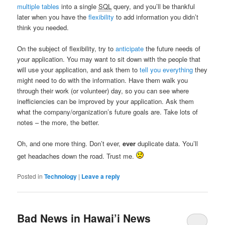
multiple tables
into a single
SQL
query, and you’ll be thankful
later when you have the
flexibility
to add information you didn’t
think you needed.
On the subject of flexibility, try to
anticipate
the future needs of
your application. You may want to sit down with the people that
will use your application, and ask them to
tell you everything
they
might need to do with the information. Have them walk you
through their work (or volunteer) day, so you can see where
inefficiencies can be improved by your application. Ask them
what the company/organization’s future goals are. Take lots of
notes – the more, the better.
Oh, and one more thing. Don’t ever,
ever
duplicate data. You’ll
get headaches down the road. Trust me.
Posted in
Technology
|
Leave a reply
Bad News in Hawai’i News