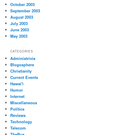
October 2003
September 2003
August 2003
July 2003
June 2003
May 2003
CATEGORIES
Administrivia
Blogosphere
Christianity
Current Events
Hawai'i
Humor
Internet
Miscellaneous
Politics
Reviews
Technology
Telecom
TheBus