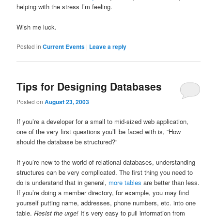
helping with the stress I’m feeling.
Wish me luck.
Posted in
Current Events
|
Leave a reply
Tips for Designing Databases
Posted on
August 23, 2003
If you’re a developer for a small to mid-sized web application,
one of the very first questions you’ll be faced with is, “How
should the database be structured?”
If you’re new to the world of relational databases, understanding
structures can be very complicated. The first thing you need to
do is understand that in general,
more tables
are better than less.
If you’re doing a member directory, for example, you may find
yourself putting name, addresses, phone numbers, etc. into one
table.
Resist the urge!
It’s very easy to pull information from