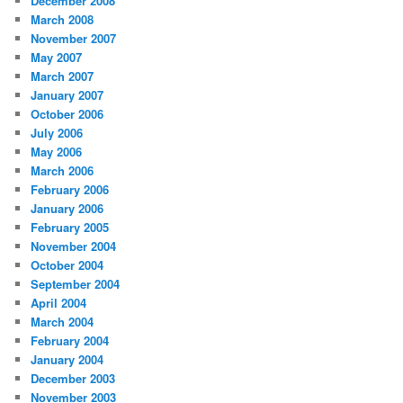
December 2008
March 2008
November 2007
May 2007
March 2007
January 2007
October 2006
July 2006
May 2006
March 2006
February 2006
January 2006
February 2005
November 2004
October 2004
September 2004
April 2004
March 2004
February 2004
January 2004
December 2003
November 2003