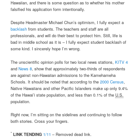
Hawaiian, and there is some question as to whether his mother
falsified his application form intentionally.
Despite Headmaster Michael Chun’s optimism, I fully expect a
backlash
from students. The teachers and staff are all
professionals, and will do their best to protect him. Still, life is
bad in middle school as it is – I fully expect student backlash of
some kind. I sincerely hope I’m wrong.
The unscientific opinion polls for two local news stations,
KITV 4
and
News 8
, show that approximately two-thirds of respondents
are against non-Hawaiian admissions to the Kamehameha
Schools. It should be noted that according to the
2000 Census
,
Native Hawaiians and other Pacific Islanders make up only 9.4%
of the Hawai’i state population, and less than 0.1% of the
U.S.
population.
Right now, I’m sitting on the sidelines and continuing to follow
both stories. Cross your fingers.
*
LINK TENDING
1/11
– Removed dead link.