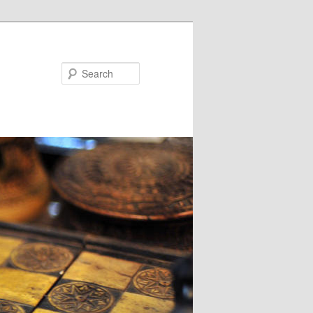
Search