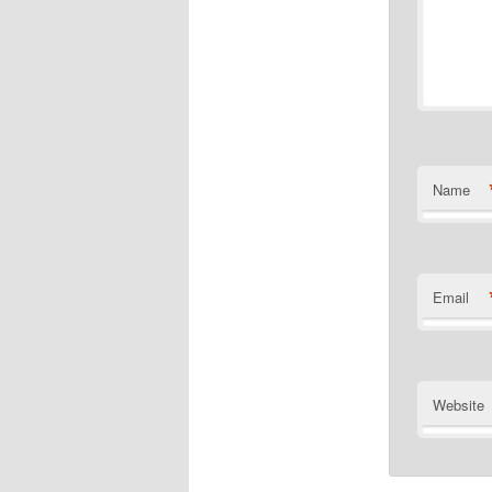
Name
Email
Website