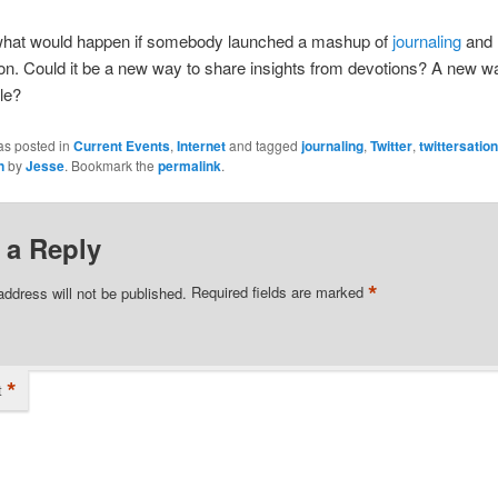
what would happen if somebody launched a mashup of
journaling
and
ion. Could it be a new way to share insights from devotions? A new w
le?
as posted in
Current Events
,
Internet
and tagged
journaling
,
Twitter
,
twittersatio
n
by
Jesse
. Bookmark the
permalink
.
 a Reply
*
address will not be published.
Required fields are marked
*
t