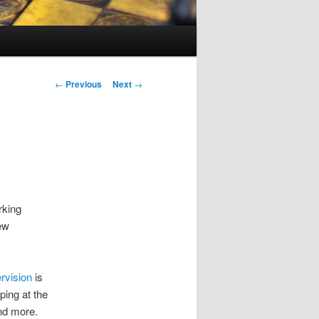
Post
←
Previous
Next
→
navigation
rking
few
ervision
is
ping at the
and more.