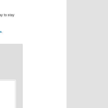
ay to stay
ns
,