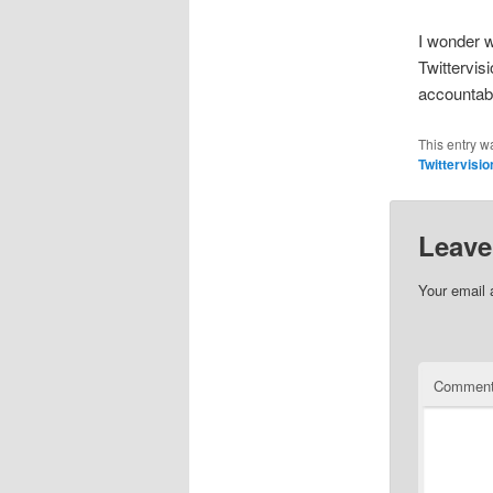
I wonder 
Twittervis
accountab
This entry w
Twittervisio
Leave
Your email 
Commen