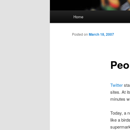
Main
Home
menu
Posted on
March 18, 2007
Peo
Twitter
sta
sites. At i
minutes wi
Today, a 
like a bir
supermarke