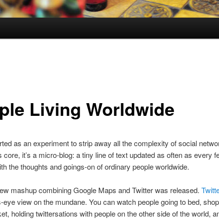
ple Living Worldwide
rted as an experiment to strip away all the complexity of social netwo
ts core, it’s a micro-blog: a tiny line of text updated as often as every 
th the thoughts and goings-on of ordinary people worldwide.
new mashup combining Google Maps and Twitter was released.
Twitt
ds-eye view on the mundane. You can watch people going to bed, shop
t, holding twittersations with people on the other side of the world, 